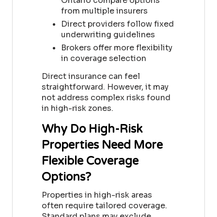
Ontario
compare options
from multiple insurers
Direct providers follow fixed
underwriting guidelines
Brokers offer more flexibility
in coverage selection
Direct insurance can feel
straightforward. However, it may
not address complex risks found
in high-risk zones.
Why Do High-Risk
Properties Need More
Flexible Coverage
Options?
Properties in high-risk areas
often require tailored coverage.
Standard plans may exclude