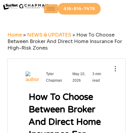
416-814-7475
Home
»
NEWS & UPDATES
»
How To Choose
Between Broker And Direct Home Insurance For
High-Risk Zones
⋮
Tyler
May 10,
3 min
.
Chapman
2026
read
How To Choose
Between Broker
And Direct Home