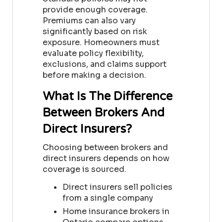
provide enough coverage.
Premiums can also vary
significantly based on risk
exposure. Homeowners must
evaluate policy flexibility,
exclusions, and claims support
before making a decision.
What Is The Difference
Between Brokers And
Direct Insurers?
Choosing between brokers and
direct insurers depends on how
coverage is sourced.
Direct insurers sell policies
from a single company
Home insurance brokers in