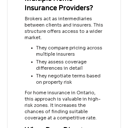
Insurance Providers?
Brokers act as intermediaries
between clients and insurers. This
structure offers access to a wider
market.
They compare pricing across
multiple insurers
They assess coverage
differences in detail
They negotiate terms based
on property risk
For home insurance in Ontario,
this approach is valuable in high-
risk zones. It increases the
chances of finding suitable
coverage at a competitive rate.