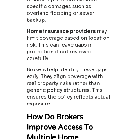
specific damages such as
overland flooding or sewer
backup.
Home insurance providers
may
limit coverage based on location
risk. This can leave gaps in
protection if not reviewed
carefully.
Brokers help identify these gaps
early. They align coverage with
real property risks rather than
generic policy structures. This
ensures the policy reflects actual
exposure.
How Do Brokers
Improve Access To
Multiple Home