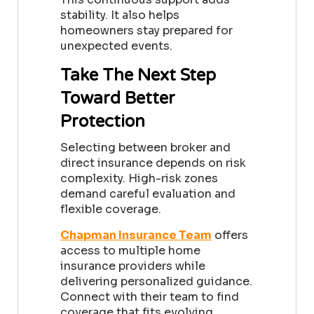
stability. It also helps
homeowners stay prepared for
unexpected events.
Take The Next Step
Toward Better
Protection
Selecting between broker and
direct insurance depends on risk
complexity. High-risk zones
demand careful evaluation and
flexible coverage.
Chapman Insurance Team
offers
access to multiple home
insurance providers while
delivering personalized guidance.
Connect with their team to find
coverage that fits evolving