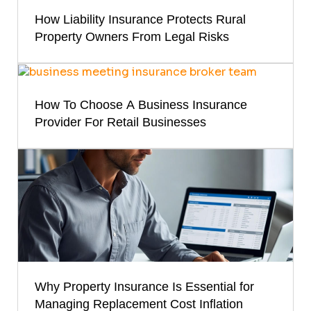
How Liability Insurance Protects Rural
Property Owners From Legal Risks
How To Choose A Business Insurance
Provider For Retail Businesses
Why Property Insurance Is Essential for
Managing Replacement Cost Inflation