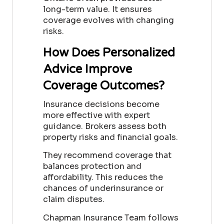
long-term value. It ensures
coverage evolves with changing
risks.
How Does Personalized
Advice Improve
Coverage Outcomes?
Insurance decisions become
more effective with expert
guidance. Brokers assess both
property risks and financial goals.
They recommend coverage that
balances protection and
affordability. This reduces the
chances of underinsurance or
claim disputes.
Chapman Insurance Team follows