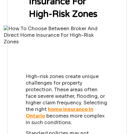
Insurance For
High-Risk Zones
High-risk zones create unique
challenges for property
protection. These areas often
face severe weather, flooding, or
higher claim frequency. Selecting
the right
home insurance in
Ontario
becomes more complex
in such conditions.
Standard policies may not