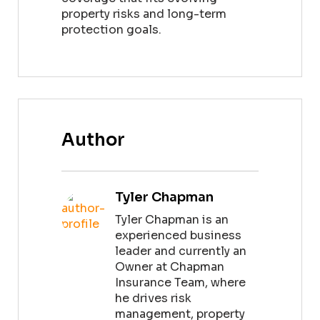
property risks and long-term
protection goals.
Author
Tyler Chapman
Tyler Chapman is an
experienced business
leader and currently an
Owner at Chapman
Insurance Team, where
he drives risk
management, property