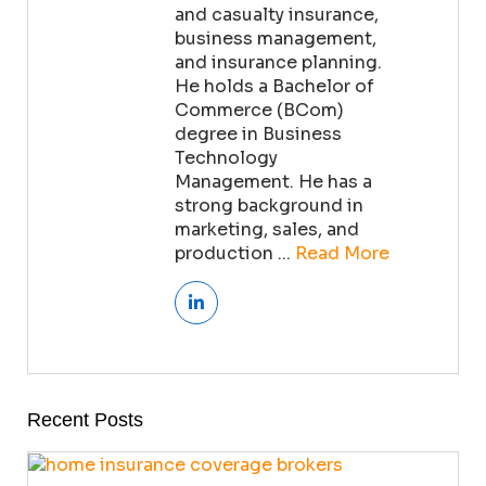
and casualty insurance,
business management,
and insurance planning.
He holds a Bachelor of
Commerce (BCom)
degree in Business
Technology
Management. He has a
strong background in
marketing, sales, and
production ...
Read More
Recent Posts