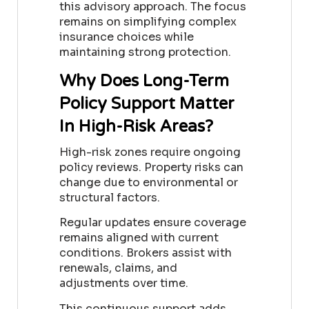
this advisory approach. The focus
remains on simplifying complex
insurance choices while
maintaining strong protection.
Why Does Long-Term
Policy Support Matter
In High-Risk Areas?
High-risk zones require ongoing
policy reviews. Property risks can
change due to environmental or
structural factors.
Regular updates ensure coverage
remains aligned with current
conditions. Brokers assist with
renewals, claims, and
adjustments over time.
This continuous support adds