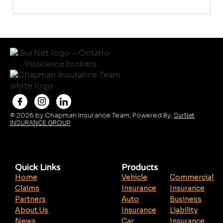
© 2026 by Chapman Insurance Team, Powered By;
SurNet
INSURANCE GROUP
Quick Links
Products
Home
Vehicle
Commercial
Claims
Insurance
Insurance
Partners
Auto
Business
About Us
Insurance
Liability
News
Car
Insurance