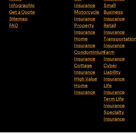
Infographic
Insurance
Small
Get a Quote
Motorcycle
Business
Sitemap
Insurance
Insurance
FAQ
Property
Retail
Insurance
Insurance
Home
Transportatio
Insurance
Insurance
Condominium
Farm
Insurance
Insurance
Cottage
Cyber
Insurance
Liability
High Value
Insurance
Home
Life
Insurance
Insurance
Term Life
Insurance
Specialty
Insurance