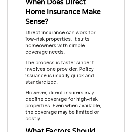
When Does Direct
Home Insurance Make
Sense?
Direct insurance can work for
low-risk properties. It suits
homeowners with simple
coverage needs.
The process is faster since it
involves one provider. Policy
issuance is usually quick and
standardized.
However, direct insurers may
decline coverage for high-risk
properties. Even when available,
the coverage may be limited or
costly.
What Factors Should