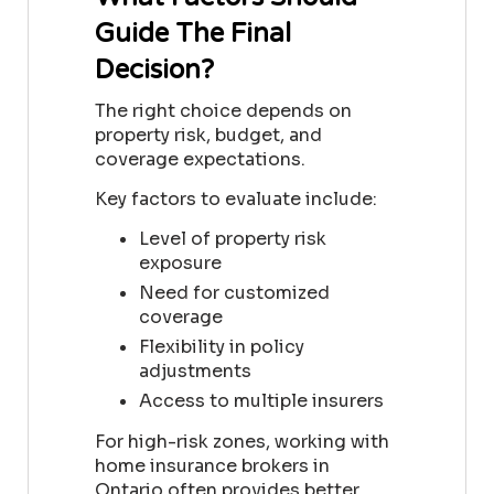
Guide The Final
Decision?
The right choice depends on
property risk, budget, and
coverage expectations.
Key factors to evaluate include:
Level of property risk
exposure
Need for customized
coverage
Flexibility in policy
adjustments
Access to multiple insurers
For high-risk zones, working with
home insurance brokers in
Ontario often provides better