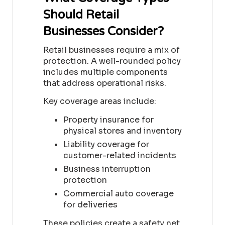
Should Retail
Businesses Consider?
Retail businesses require a mix of
protection. A well-rounded policy
includes multiple components
that address operational risks.
Key coverage areas include:
Property insurance for
physical stores and inventory
Liability coverage for
customer-related incidents
Business interruption
protection
Commercial auto coverage
for deliveries
These policies create a safety net