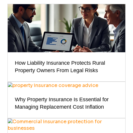
How Liability Insurance Protects Rural
Property Owners From Legal Risks
Why Property Insurance Is Essential for
Managing Replacement Cost Inflation