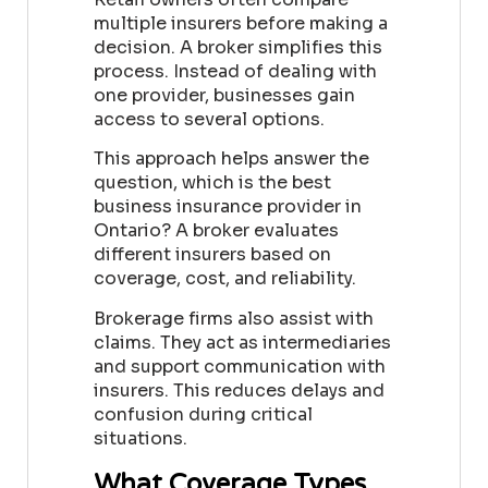
multiple insurers before making a
decision. A broker simplifies this
process. Instead of dealing with
one provider, businesses gain
access to several options.
This approach helps answer the
question, which is the best
business insurance provider in
Ontario? A broker evaluates
different insurers based on
coverage, cost, and reliability.
Brokerage firms also assist with
claims. They act as intermediaries
and support communication with
insurers. This reduces delays and
confusion during critical
situations.
What Coverage Types