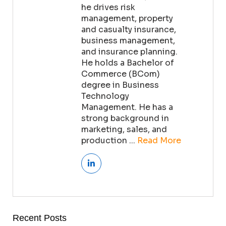
he drives risk
management, property
and casualty insurance,
business management,
and insurance planning.
He holds a Bachelor of
Commerce (BCom)
degree in Business
Technology
Management. He has a
strong background in
marketing, sales, and
production ...
Read More
Recent Posts