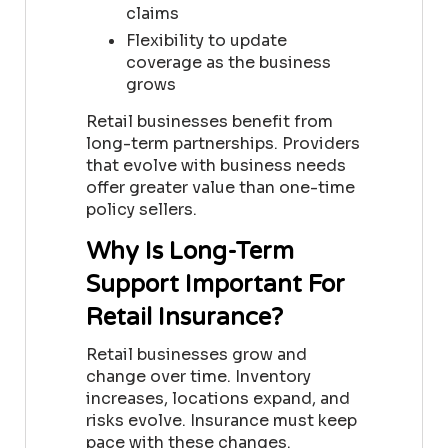
claims
Flexibility to update
coverage as the business
grows
Retail businesses benefit from
long-term partnerships. Providers
that evolve with business needs
offer greater value than one-time
policy sellers.
Why Is Long-Term
Support Important For
Retail Insurance?
Retail businesses grow and
change over time. Inventory
increases, locations expand, and
risks evolve. Insurance must keep
pace with these changes.