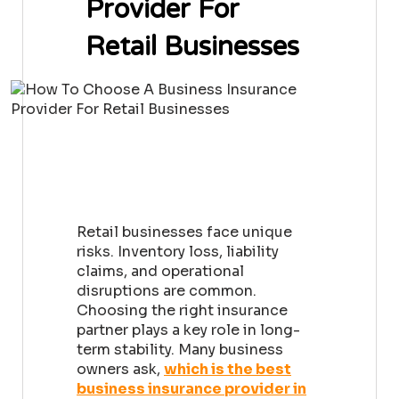
Provider For
Retail Businesses
Retail businesses face unique
risks. Inventory loss, liability
claims, and operational
disruptions are common.
Choosing the right insurance
partner plays a key role in long-
term stability. Many business
owners ask,
which is the best
business insurance provider in