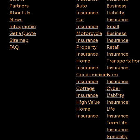
Partners
Auto
Business
About Us
Insurance
Liability
News
Car
Insurance
Infographic
Insurance
Small
Get a Quote
Motorcycle
Business
Sitemap
Insurance
Insurance
FAQ
Property
Retail
Insurance
Insurance
Home
Transportatio
Insurance
Insurance
Condominium
Farm
Insurance
Insurance
Cottage
Cyber
Insurance
Liability
High Value
Insurance
Home
Life
Insurance
Insurance
Term Life
Insurance
Specialty