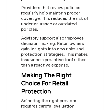
Providers that review policies
regularly help maintain proper
coverage. This reduces the risk of
underinsurance or outdated
policies.
Advisory support also improves
decision-making. Retail owners
gain insights into new risks and
protection strategies. This makes
insurance a proactive tool rather
than a reactive expense.
Making The Right
Choice For Retail
Protection
Selecting the right provider
requires careful evaluation.