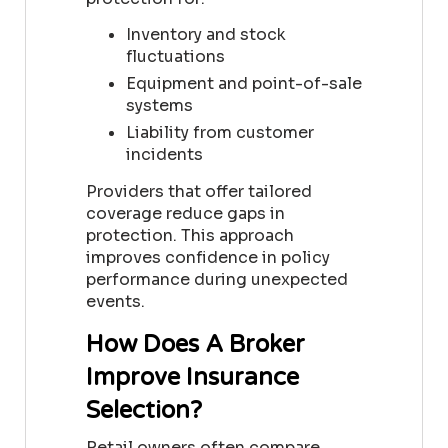
Inventory and stock
fluctuations
Equipment and point-of-sale
systems
Liability from customer
incidents
Providers that offer tailored
coverage reduce gaps in
protection. This approach
improves confidence in policy
performance during unexpected
events.
How Does A Broker
Improve Insurance
Selection?
Retail owners often compare