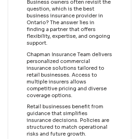
Business owners often revisit the
question, which is the best
business insurance provider in
Ontario? The answer lies in
finding a partner that offers
flexibility, expertise, and ongoing
support.
Chapman Insurance Team delivers
personalized commercial
insurance solutions tailored to
retail businesses. Access to
multiple insurers allows
competitive pricing and diverse
coverage options.
Retail businesses benefit from
guidance that simplifies
insurance decisions. Policies are
structured to match operational
risks and future growth.