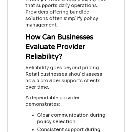
that supports daily operations.
Providers offering bundled
solutions often simplify policy
management.
How Can Businesses
Evaluate Provider
Reliability?
Reliability goes beyond pricing.
Retail businesses should assess
how a provider supports clients
over time.
A dependable provider
demonstrates:
Clear communication during
policy selection
Consistent support during