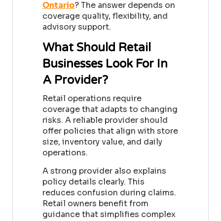
Ontario
?
The answer depends on
coverage quality, flexibility, and
advisory support.
What Should Retail
Businesses Look For In
A Provider?
Retail operations require
coverage that adapts to changing
risks. A reliable provider should
offer policies that align with store
size, inventory value, and daily
operations.
A strong provider also explains
policy details clearly. This
reduces confusion during claims.
Retail owners benefit from
guidance that simplifies complex