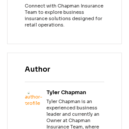
Connect with Chapman Insurance
Team to explore business
insurance solutions designed for
retail operations.
Author
Tyler Chapman
Tyler Chapman is an
experienced business
leader and currently an
Owner at Chapman
Insurance Team, where