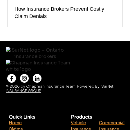
How Insurance Brokers Prevent Costly
Claim Denials
© 2026 by Chapman Insurance Team, Powered By;
SurNet
INSURANCE GROUP
Quick Links
Products
Home
Vehicle
Commercial
Claims
Insurance
Insurance