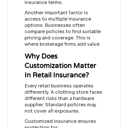
insurance terms.
Another important factor is
access to multiple insurance
options. Businesses often
compare policies to find suitable
pricing and coverage. This is
where brokerage firms add value.
Why Does
Customization Matter
In Retail Insurance?
Every retail business operates
differently. A clothing store faces
different risks than a hardware
supplier. Standard policies may
not cover all exposures.
Customized insurance ensures
protection for: