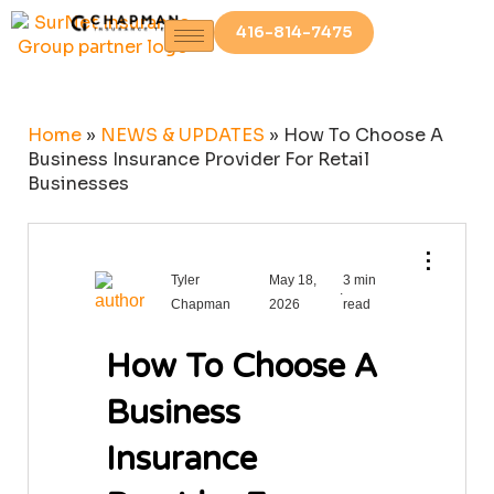
416-814-7475
Home
»
NEWS & UPDATES
»
How To Choose A
Business Insurance Provider For Retail
Businesses
⋮
Tyler
May 18,
3 min
.
Chapman
2026
read
How To Choose A
Business
Insurance