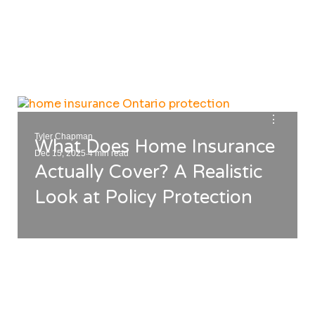
⋮
Tyler Chapman
What Does Home Insurance
.
Dec 15, 2025
4 min read
Actually Cover? A Realistic
Look at Policy Protection