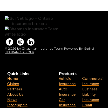
© 2026 by Chapman Insurance Team, Powered By;
SurNet
INSURANCE GROUP
Quick Links
Products
Home
Vehicle
Commercial
Claims
Insurance
Insurance
Partners
Auto
Business
About Us
Insurance
Liability
News
Car
Insurance
Infographic
Insurance
Small