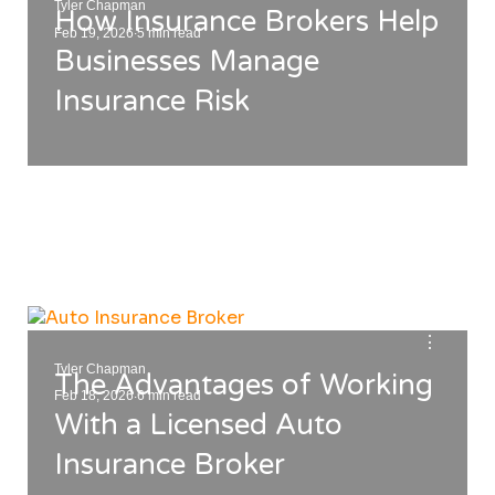
Tyler Chapman
How Insurance Brokers Help
.
Feb 19, 2026
5 min read
Businesses Manage
Insurance Risk
⋮
Tyler Chapman
The Advantages of Working
.
Feb 18, 2026
6 min read
With a Licensed Auto
Insurance Broker