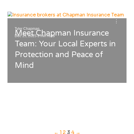
⋮
Tyler Chapman
Meet Chapman Insurance
.
Dec 15, 2025
3 min read
Team: Your Local Experts in
Protection and Peace of
Mind
←
1
2
3
4
→