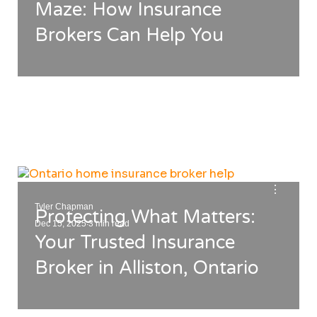
Maze: How Insurance
Brokers Can Help You
⋮
Tyler Chapman
Protecting What Matters:
.
Dec 15, 2025
3 min read
Your Trusted Insurance
Broker in Alliston, Ontario