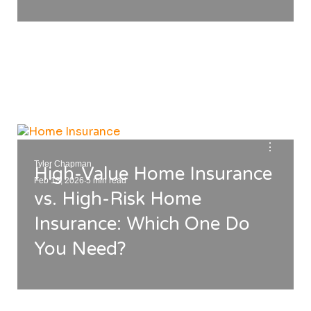
⋮
Tyler Chapman
High-Value Home Insurance
.
Feb 13, 2026
5 min read
vs. High-Risk Home
Insurance: Which One Do
You Need?