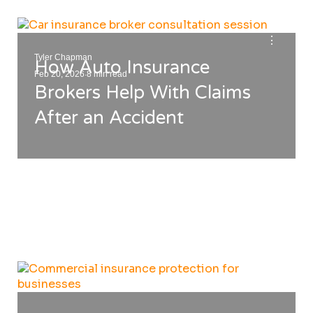
⋮
Tyler Chapman
How Auto Insurance
.
Feb 20, 2026
8 min read
Brokers Help With Claims
After an Accident
⋮