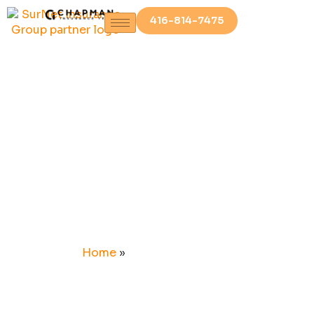
416-814-7475
NEWS &
UPDATES
Home
»
NEWS & UPDATES