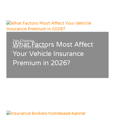
⋮
Tyler Chapman
What Factors Most Affect
.
Feb 13, 2026
5 min read
Your Vehicle Insurance
Premium in 2026?